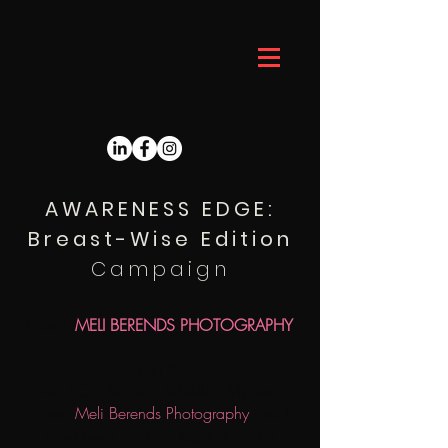
THE BESPOKE DESIGNER
AWARENESS EDGE:
Breast-Wise Edition
Campaign
Client:
MELI BERENDS PHOTOGRAPHY
Design Brief:
ARE YOU BREAST AWARE? My dear
friend
Meli Berends Photography
and I
have been working together with a