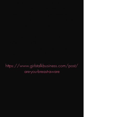
defined purpose - creating a campaign
that will hopefully raise awareness of
breast cancer in young women within
Aotearoa and encourage women to start
regular self checking.
Here is short introduction to our
AWARENESS EDGE: Breast-Wise Edition
campaign, and we will be talking with
Ines from 'Girls Talk Business' live on
Monday 31st October at midday.
https://www.girlstalkbusiness.com/post/
are-you-breast-aware